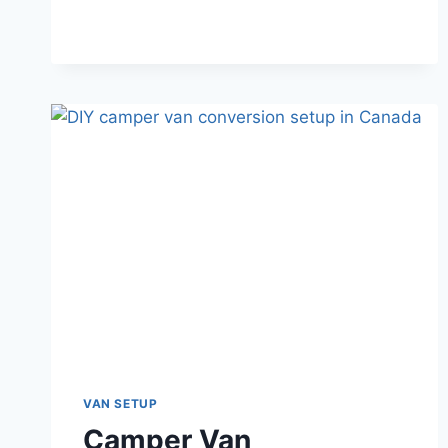
COMPLETE
BUDGET
BREAKDOWN
FOR
2026
VAN SETUP
Camper Van