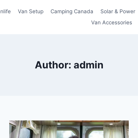
nlife
Van Setup
Camping Canada
Solar & Power
Van Accessories
Author: admin