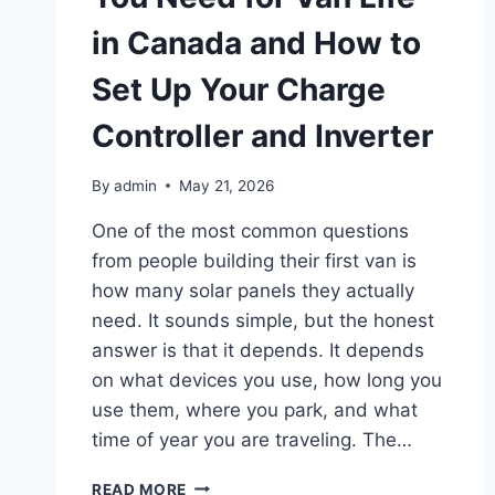
in Canada and How to
Set Up Your Charge
Controller and Inverter
By
admin
May 21, 2026
One of the most common questions
from people building their first van is
how many solar panels they actually
need. It sounds simple, but the honest
answer is that it depends. It depends
on what devices you use, how long you
use them, where you park, and what
time of year you are traveling. The…
HOW
READ MORE