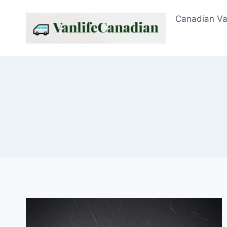
Skip
Canadian Va
to
content