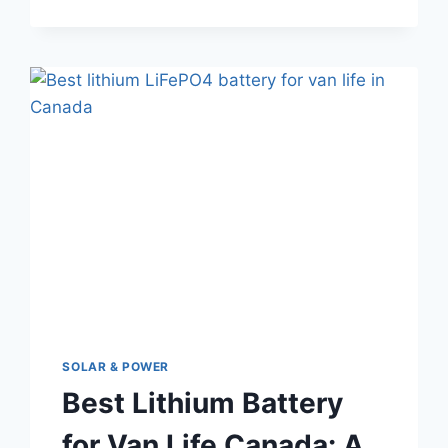
YOU
NEED
TO
STAY
CONNECTED
ON
THE
ROAD
SOLAR & POWER
Best Lithium Battery
for Van Life Canada: A