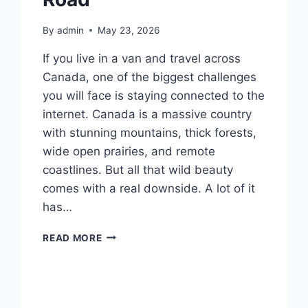
By
admin
May 23, 2026
If you live in a van and travel across
Canada, one of the biggest challenges
you will face is staying connected to the
internet. Canada is a massive country
with stunning mountains, thick forests,
wide open prairies, and remote
coastlines. But all that wild beauty
comes with a real downside. A lot of it
has…
BEST
READ MORE
INTERNET
FOR
VANLIFE
CANADA:
EVERYTHING