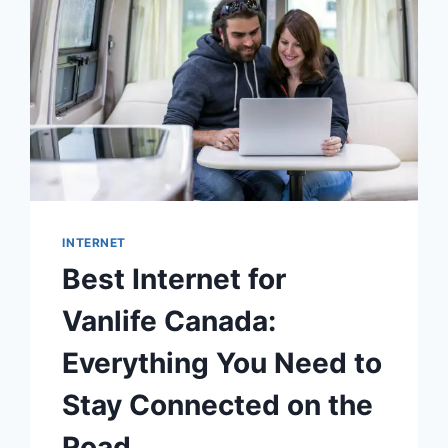
INTERNET
Best Internet for
Vanlife Canada:
Everything You Need to
Stay Connected on the
Road