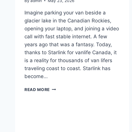
By
admin
May 23, 2026
Imagine parking your van beside a
glacier lake in the Canadian Rockies,
opening your laptop, and joining a video
call with fast stable internet. A few
years ago that was a fantasy. Today,
thanks to Starlink for vanlife Canada, it
is a reality for thousands of van lifers
traveling coast to coast. Starlink has
become…
STARLINK
READ MORE
FOR
VANLIFE
CANADA:
IS
IT
WORTH
IT?