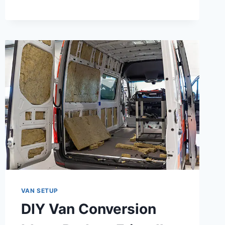
CANADA:
EVERYTHING
YOU
NEED
TO
KNOW
BEFORE
YOU
HIT
THE
ROAD
VAN SETUP
DIY Van Conversion