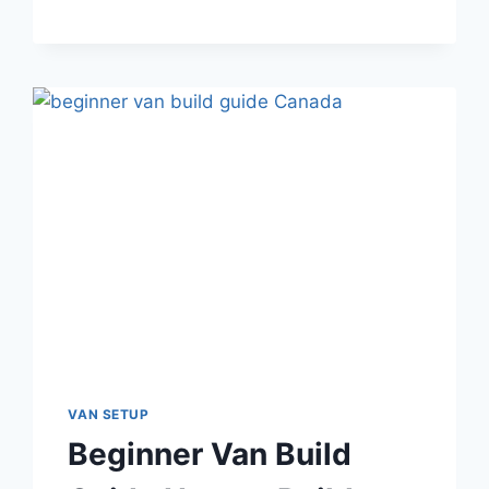
FOR
VAN
LIFE
CANADA:
A
PLAIN-
ENGLISH
BUYER’S
GUIDE
VAN SETUP
Beginner Van Build