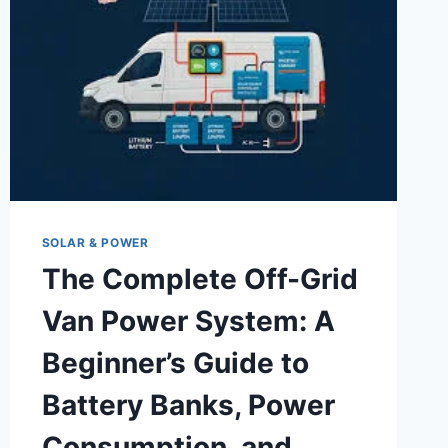
SOLAR & POWER
The Complete Off-Grid
Van Power System: A
Beginner’s Guide to
Battery Banks, Power
Consumption, and