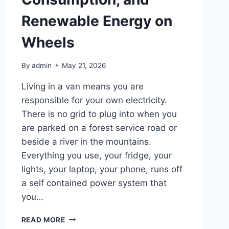
Renewable Energy on
Wheels
By
admin
May 21, 2026
Living in a van means you are
responsible for your own electricity.
There is no grid to plug into when you
are parked on a forest service road or
beside a river in the mountains.
Everything you use, your fridge, your
lights, your laptop, your phone, runs off
a self contained power system that
you…
THE
READ MORE
COMPLETE