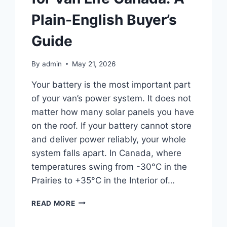
Plain-English Buyer’s
Guide
By
admin
May 21, 2026
Your battery is the most important part
of your van’s power system. It does not
matter how many solar panels you have
on the roof. If your battery cannot store
and deliver power reliably, your whole
system falls apart. In Canada, where
temperatures swing from -30°C in the
Prairies to +35°C in the Interior of…
BEST
READ MORE
LITHIUM
BATTERY