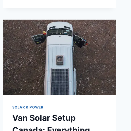
OFF-
GRID
VAN
POWER
SYSTEM:
A
BEGINNER’S
GUIDE
TO
BATTERY
BANKS,
POWER
CONSUMPTION,
AND
RENEWABLE
ENERGY
ON
SOLAR & POWER
WHEELS
Van Solar Setup
Canada: Everything