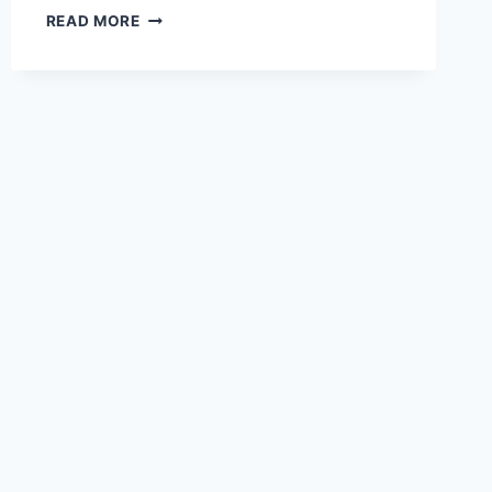
DIY
READ MORE
VAN
CONVERSION
IDEAS
BUDGET
FRIENDLY
BUILDS
FOR
CANADIAN
VANLIFE
IN
2026