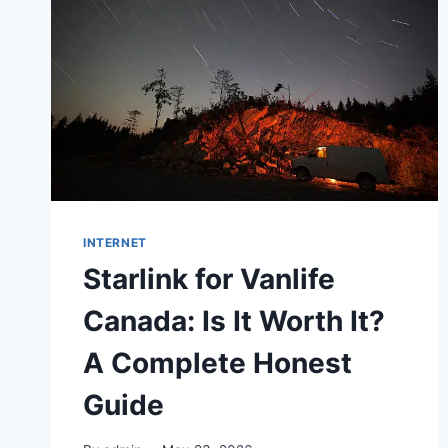
INTERNET
Starlink for Vanlife
Canada: Is It Worth It?
A Complete Honest
Guide