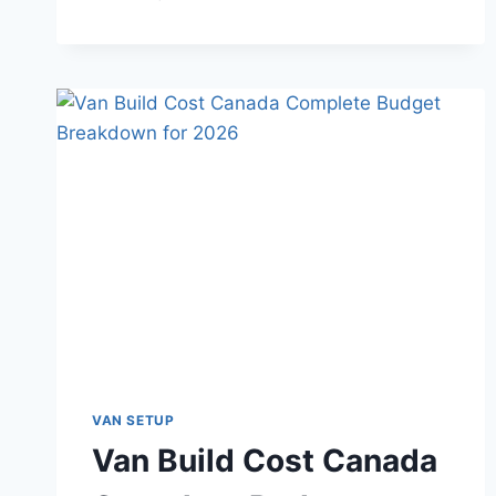
MUCH
SOLAR
DO
YOU
NEED
FOR
VAN
LIFE
IN
CANADA
AND
HOW
TO
SET
UP
YOUR
CHARGE
CONTROLLER
VAN SETUP
AND
Van Build Cost Canada
INVERTER