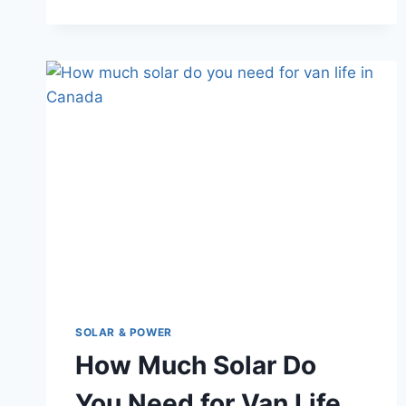
A
COMPLETE
HONEST
GUIDE
SOLAR & POWER
How Much Solar Do
You Need for Van Life