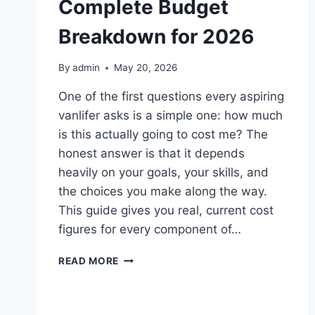
Complete Budget
Breakdown for 2026
By
admin
May 20, 2026
One of the first questions every aspiring
vanlifer asks is a simple one: how much
is this actually going to cost me? The
honest answer is that it depends
heavily on your goals, your skills, and
the choices you make along the way.
This guide gives you real, current cost
figures for every component of…
VAN
READ MORE
BUILD
COST
CANADA