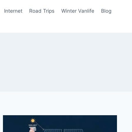
Internet
Road Trips
Winter Vanlife
Blog