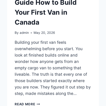
Guide How to Build
Your First Van in
Canada
By
admin
May 20, 2026
Building your first van feels
overwhelming before you start. You
look at finished builds online and
wonder how anyone gets from an
empty cargo van to something that
liveable. The truth is that every one of
those builders started exactly where
you are now. They figured it out step by
step, made mistakes along the…
BEGINNER
READ MORE