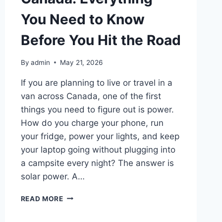
You Need to Know
Before You Hit the Road
By
admin
May 21, 2026
If you are planning to live or travel in a
van across Canada, one of the first
things you need to figure out is power.
How do you charge your phone, run
your fridge, power your lights, and keep
your laptop going without plugging into
a campsite every night? The answer is
solar power. A…
VAN
READ MORE
SOLAR
SETUP