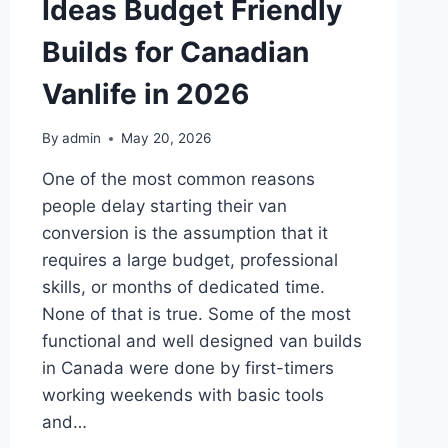
Ideas Budget Friendly
Builds for Canadian
Vanlife in 2026
By
admin
May 20, 2026
One of the most common reasons
people delay starting their van
conversion is the assumption that it
requires a large budget, professional
skills, or months of dedicated time.
None of that is true. Some of the most
functional and well designed van builds
in Canada were done by first-timers
working weekends with basic tools
and…