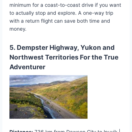
minimum for a coast-to-coast drive if you want
to actually stop and explore. A one-way trip
with a return flight can save both time and
money.
5. Dempster Highway, Yukon and
Northwest Territories For the True
Adventurer