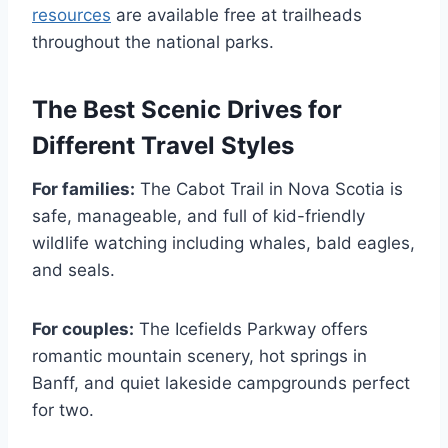
resources
are available free at trailheads
throughout the national parks.
The Best Scenic Drives for
Different Travel Styles
For families:
The Cabot Trail in Nova Scotia is
safe, manageable, and full of kid-friendly
wildlife watching including whales, bald eagles,
and seals.
For couples:
The Icefields Parkway offers
romantic mountain scenery, hot springs in
Banff, and quiet lakeside campgrounds perfect
for two.