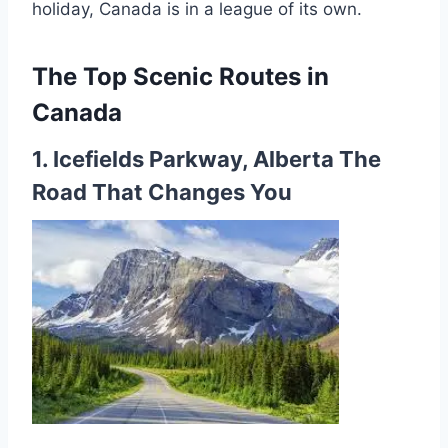
holiday, Canada is in a league of its own.
The Top Scenic Routes in
Canada
1. Icefields Parkway, Alberta The
Road That Changes You