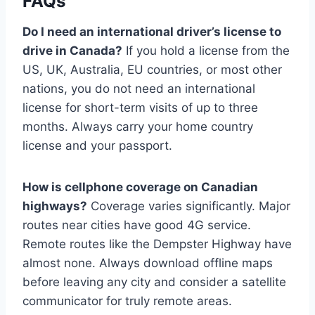
FAQs
Do I need an international driver’s license to
drive in Canada?
If you hold a license from the
US, UK, Australia, EU countries, or most other
nations, you do not need an international
license for short-term visits of up to three
months. Always carry your home country
license and your passport.
How is cellphone coverage on Canadian
highways?
Coverage varies significantly. Major
routes near cities have good 4G service.
Remote routes like the Dempster Highway have
almost none. Always download offline maps
before leaving any city and consider a satellite
communicator for truly remote areas.