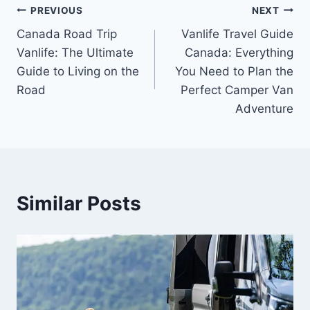
Post
PREVIOUS
NEXT
Canada Road Trip
Vanlife Travel Guide
navigation
Vanlife: The Ultimate
Canada: Everything
Guide to Living on the
You Need to Plan the
Road
Perfect Camper Van
Adventure
Similar Posts