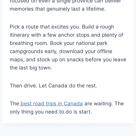
focused on even a single province can deliver
memories that genuinely last a lifetime.
Pick a route that excites you. Build a rough
itinerary with a few anchor stops and plenty of
breathing room. Book your national park
campgrounds early, download your offline
maps, and stock up on snacks before you leave
the last big town.
Then drive. Let Canada do the rest.
The
best road trips in Canada
are waiting. The
only thing you need to do is start.