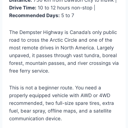
Distance:
736 km from Dawson City to Inuvik |
Drive Time:
10 to 12 hours non-stop |
Recommended Days:
5 to 7
The Dempster Highway is Canada’s only public
road to cross the Arctic Circle and one of the
most remote drives in North America. Largely
unpaved, it passes through vast tundra, boreal
forest, mountain passes, and river crossings via
free ferry service.
This is not a beginner route. You need a
properly equipped vehicle with AWD or 4WD
recommended, two full-size spare tires, extra
fuel, bear spray, offline maps, and a satellite
communication device.