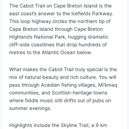
The Cabot Trail on Cape Breton Island is the
east coast’s answer to the Icefields Parkway.
This loop highway circles the northern tip of
Cape Breton Island through Cape Breton
Highlands National Park, hugging dramatic
cliff-side coastlines that drop hundreds of
metres to the Atlantic Ocean below.
What makes the Cabot Trail truly special is the
mix of natural beauty and rich culture. You will
pass through Acadian fishing villages, Mi’kmaq
communities, and Scottish-heritage towns
where fiddle music still drifts out of pubs on
summer evenings.
Highlights include the Skyline Trail, a 9 km