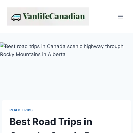
Skip
to
content
ROAD TRIPS
Best Road Trips in