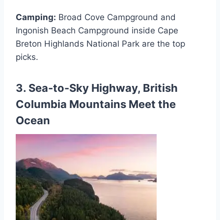
Camping:
Broad Cove Campground and
Ingonish Beach Campground inside Cape
Breton Highlands National Park are the top
picks.
3. Sea-to-Sky Highway, British
Columbia Mountains Meet the
Ocean