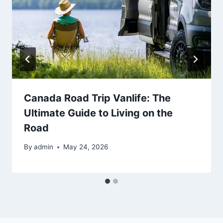
Canada Road Trip Vanlife: The
Ultimate Guide to Living on the
Road
By
admin
May 24, 2026