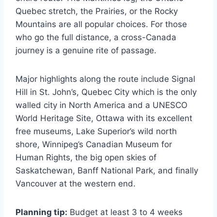
Quebec stretch, the Prairies, or the Rocky
Mountains are all popular choices. For those
who go the full distance, a cross-Canada
journey is a genuine rite of passage.
Major highlights along the route include Signal
Hill in St. John’s, Quebec City which is the only
walled city in North America and a UNESCO
World Heritage Site, Ottawa with its excellent
free museums, Lake Superior’s wild north
shore, Winnipeg’s Canadian Museum for
Human Rights, the big open skies of
Saskatchewan, Banff National Park, and finally
Vancouver at the western end.
Planning tip:
Budget at least 3 to 4 weeks