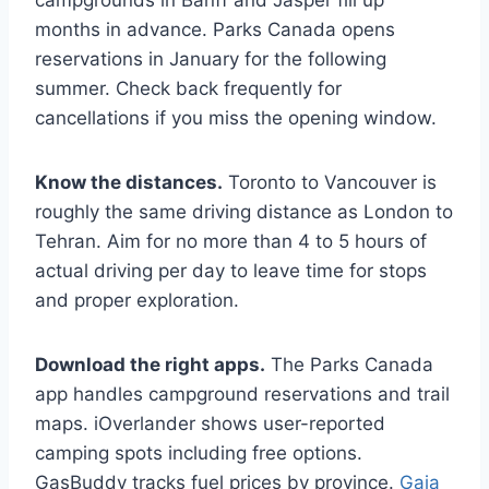
campgrounds in Banff and Jasper fill up
months in advance. Parks Canada opens
reservations in January for the following
summer. Check back frequently for
cancellations if you miss the opening window.
Know the distances.
Toronto to Vancouver is
roughly the same driving distance as London to
Tehran. Aim for no more than 4 to 5 hours of
actual driving per day to leave time for stops
and proper exploration.
Download the right apps.
The Parks Canada
app handles campground reservations and trail
maps. iOverlander shows user-reported
camping spots including free options.
GasBuddy tracks fuel prices by province.
Gaia