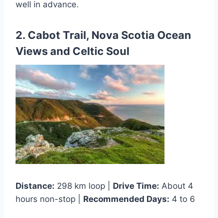
well in advance.
2. Cabot Trail, Nova Scotia Ocean
Views and Celtic Soul
Distance:
298 km loop |
Drive Time:
About 4
hours non-stop |
Recommended Days:
4 to 6