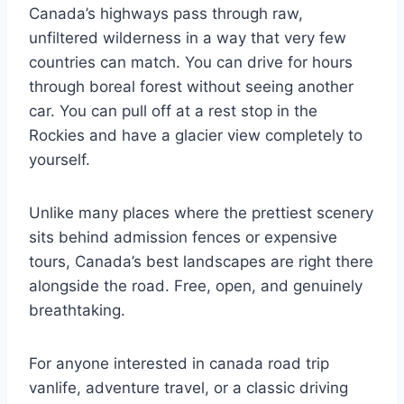
Canada’s highways pass through raw,
unfiltered wilderness in a way that very few
countries can match. You can drive for hours
through boreal forest without seeing another
car. You can pull off at a rest stop in the
Rockies and have a glacier view completely to
yourself.
Unlike many places where the prettiest scenery
sits behind admission fences or expensive
tours, Canada’s best landscapes are right there
alongside the road. Free, open, and genuinely
breathtaking.
For anyone interested in canada road trip
vanlife, adventure travel, or a classic driving