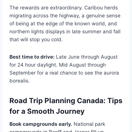
The rewards are extraordinary. Caribou herds
migrating across the highway, a genuine sense
of being at the edge of the known world, and
northern lights displays in late summer and fall
that will stop you cold.
Best time to drive:
Late June through August
for 24 hour daylight. Mid August through
September for a real chance to see the aurora
borealis.
Road Trip Planning Canada: Tips
for a Smooth Journey
Book campgrounds early.
National park