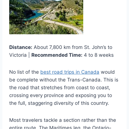
Distance:
About 7,800 km from St. John’s to
Victoria |
Recommended Time:
4 to 8 weeks
No list of the
best road trips in Canada
would
be complete without the Trans-Canada. This is
the road that stretches from coast to coast,
crossing every province and exposing you to
the full, staggering diversity of this country.
Most travelers tackle a section rather than the
entire route. The Maritimes leg, the Ontario-