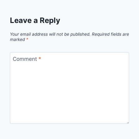
Leave a Reply
Your email address will not be published.
Required fields are
marked
*
Comment
*