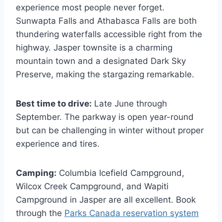
experience most people never forget.
Sunwapta Falls and Athabasca Falls are both
thundering waterfalls accessible right from the
highway. Jasper townsite is a charming
mountain town and a designated Dark Sky
Preserve, making the stargazing remarkable.
Best time to drive:
Late June through
September. The parkway is open year-round
but can be challenging in winter without proper
experience and tires.
Camping:
Columbia Icefield Campground,
Wilcox Creek Campground, and Wapiti
Campground in Jasper are all excellent. Book
through the
Parks Canada reservation system