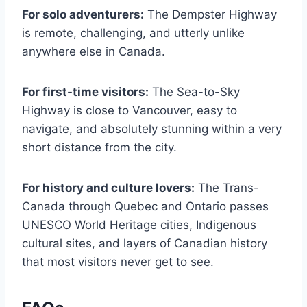
For solo adventurers:
The Dempster Highway
is remote, challenging, and utterly unlike
anywhere else in Canada.
For first-time visitors:
The Sea-to-Sky
Highway is close to Vancouver, easy to
navigate, and absolutely stunning within a very
short distance from the city.
For history and culture lovers:
The Trans-
Canada through Quebec and Ontario passes
UNESCO World Heritage cities, Indigenous
cultural sites, and layers of Canadian history
that most visitors never get to see.