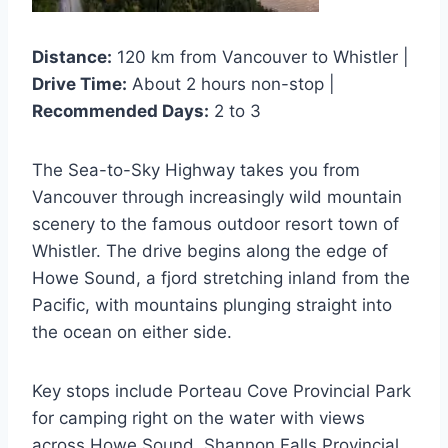
Distance:
120 km from Vancouver to Whistler |
Drive Time:
About 2 hours non-stop |
Recommended Days:
2 to 3
The Sea-to-Sky Highway takes you from
Vancouver through increasingly wild mountain
scenery to the famous outdoor resort town of
Whistler. The drive begins along the edge of
Howe Sound, a fjord stretching inland from the
Pacific, with mountains plunging straight into
the ocean on either side.
Key stops include Porteau Cove Provincial Park
for camping right on the water with views
across Howe Sound. Shannon Falls Provincial