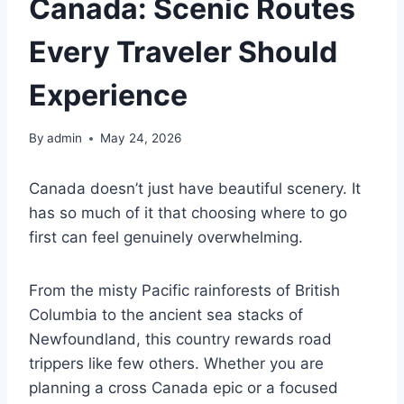
Canada: Scenic Routes
Every Traveler Should
Experience
By
admin
May 24, 2026
Canada doesn’t just have beautiful scenery. It
has so much of it that choosing where to go
first can feel genuinely overwhelming.
From the misty Pacific rainforests of British
Columbia to the ancient sea stacks of
Newfoundland, this country rewards road
trippers like few others. Whether you are
planning a cross Canada epic or a focused