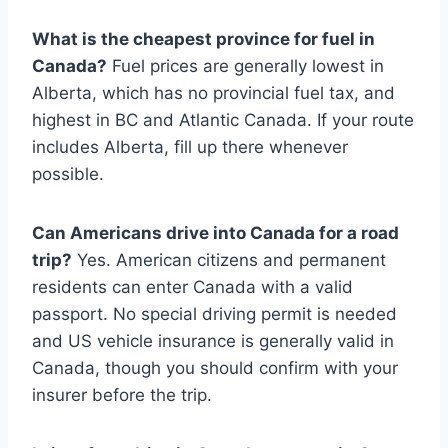
What is the cheapest province for fuel in
Canada?
Fuel prices are generally lowest in
Alberta, which has no provincial fuel tax, and
highest in BC and Atlantic Canada. If your route
includes Alberta, fill up there whenever
possible.
Can Americans drive into Canada for a road
trip?
Yes. American citizens and permanent
residents can enter Canada with a valid
passport. No special driving permit is needed
and US vehicle insurance is generally valid in
Canada, though you should confirm with your
insurer before the trip.