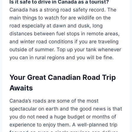
Is it safe to drive in Canada as a tourist?
Canada has a strong road safety record. The
main things to watch for are wildlife on the
road especially at dawn and dusk, long
distances between fuel stops in remote areas,
and winter road conditions if you are traveling
outside of summer. Top up your tank whenever
you can in rural regions and you will be fine.
Your Great Canadian Road Trip
Awaits
Canada’s roads are some of the most
spectacular on earth and the good news is that
you do not need a huge budget or months of
experience to enjoy them. A well-planned trip