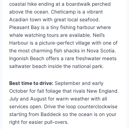
coastal hike ending at a boardwalk perched
above the ocean. Cheticamp is a vibrant
Acadian town with great local seafood.
Pleasant Bay is a tiny fishing harbour where
whale watching tours are available. Neil’s
Harbour is a picture-perfect village with one of
the most charming fish shacks in Nova Scotia.
Ingonish Beach offers a rare freshwater meets
saltwater beach inside the national park.
Best time to drive:
September and early
October for fall foliage that rivals New England.
July and August for warm weather with all
services open. Drive the loop counterclockwise
starting from Baddeck so the ocean is on your
right for easier pull-overs.