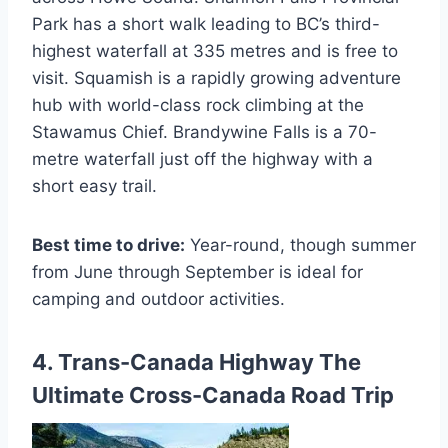
Park has a short walk leading to BC’s third-
highest waterfall at 335 metres and is free to
visit. Squamish is a rapidly growing adventure
hub with world-class rock climbing at the
Stawamus Chief. Brandywine Falls is a 70-
metre waterfall just off the highway with a
short easy trail.
Best time to drive:
Year-round, though summer
from June through September is ideal for
camping and outdoor activities.
4. Trans-Canada Highway The
Ultimate Cross-Canada Road Trip