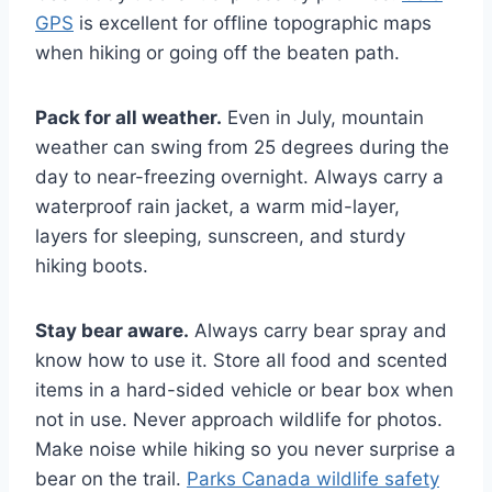
GPS
is excellent for offline topographic maps
when hiking or going off the beaten path.
Pack for all weather.
Even in July, mountain
weather can swing from 25 degrees during the
day to near-freezing overnight. Always carry a
waterproof rain jacket, a warm mid-layer,
layers for sleeping, sunscreen, and sturdy
hiking boots.
Stay bear aware.
Always carry bear spray and
know how to use it. Store all food and scented
items in a hard-sided vehicle or bear box when
not in use. Never approach wildlife for photos.
Make noise while hiking so you never surprise a
bear on the trail.
Parks Canada wildlife safety