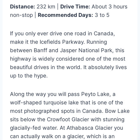
Distance:
232 km |
Drive Time:
About 3 hours
non-stop |
Recommended Days:
3 to 5
If you only ever drive one road in Canada,
make it the Icefields Parkway. Running
between Banff and Jasper National Park, this
highway is widely considered one of the most
beautiful drives in the world. It absolutely lives
up to the hype.
Along the way you will pass Peyto Lake, a
wolf-shaped turquoise lake that is one of the
most photographed spots in Canada. Bow Lake
sits below the Crowfoot Glacier with stunning
glacially-fed water. At Athabasca Glacier you
can actually walk on a glacier, which is an