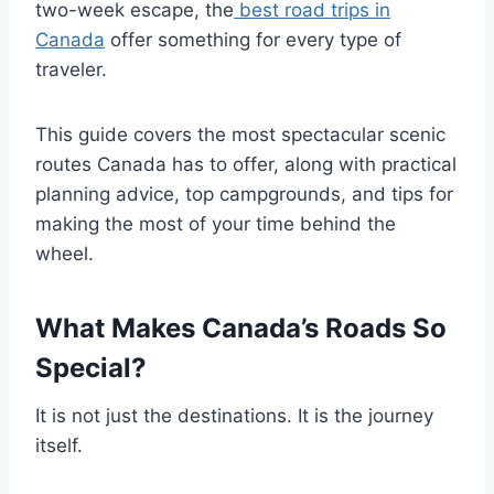
two-week escape, the
best road trips in
Canada
offer something for every type of
traveler.
This guide covers the most spectacular scenic
routes Canada has to offer, along with practical
planning advice, top campgrounds, and tips for
making the most of your time behind the
wheel.
What Makes Canada’s Roads So
Special?
It is not just the destinations. It is the journey
itself.