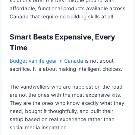
solutions offer the best middle ground with
affordable, functional products available across
Canada that require no building skills at all.
Smart Beats Expensive, Every
Time
Budget vanlife gear in Canada
is not about
sacrifice. It is about making intelligent choices.
The vandwellers who are happiest on the road
are not the ones with the most expensive kits.
They are the ones who know exactly what they
need, bought it thoughtfully, and built their
setup based on real experience rather than
social media inspiration.