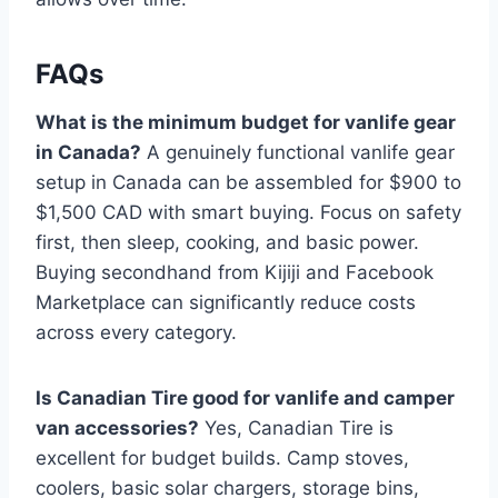
FAQs
What is the minimum budget for vanlife gear
in Canada?
A genuinely functional vanlife gear
setup in Canada can be assembled for $900 to
$1,500 CAD with smart buying. Focus on safety
first, then sleep, cooking, and basic power.
Buying secondhand from Kijiji and Facebook
Marketplace can significantly reduce costs
across every category.
Is Canadian Tire good for vanlife and camper
van accessories?
Yes, Canadian Tire is
excellent for budget builds. Camp stoves,
coolers, basic solar chargers, storage bins,