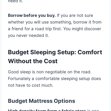
need it.
Borrow before you buy.
If you are not sure
whether you will use something, borrow it from
a friend for a road trip first. You might discover
you never needed it.
Budget Sleeping Setup: Comfort
Without the Cost
Good sleep is non negotiable on the road.
Fortunately a comfortable sleeping setup does
not have to cost much.
Budget Mattress Options