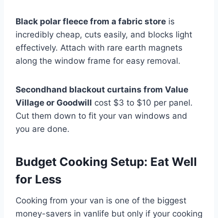
Black polar fleece from a fabric store
is
incredibly cheap, cuts easily, and blocks light
effectively. Attach with rare earth magnets
along the window frame for easy removal.
Secondhand blackout curtains from Value
Village or Goodwill
cost $3 to $10 per panel.
Cut them down to fit your van windows and
you are done.
Budget Cooking Setup: Eat Well
for Less
Cooking from your van is one of the biggest
money-savers in vanlife but only if your cooking