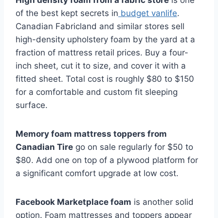
High density foam from a fabric store
is one
of the best kept secrets in
budget vanlife
.
Canadian Fabricland and similar stores sell
high-density upholstery foam by the yard at a
fraction of mattress retail prices. Buy a four-
inch sheet, cut it to size, and cover it with a
fitted sheet. Total cost is roughly $80 to $150
for a comfortable and custom fit sleeping
surface.
Memory foam mattress toppers from
Canadian Tire
go on sale regularly for $50 to
$80. Add one on top of a plywood platform for
a significant comfort upgrade at low cost.
Facebook Marketplace foam
is another solid
option. Foam mattresses and toppers appear