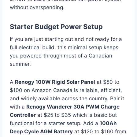
without overspending.
Starter Budget Power Setup
If you are just starting out and not ready for a
full electrical build, this minimal setup keeps
you powered through most of a Canadian
summer.
A
Renogy 100W Rigid Solar Panel
at $80 to
$100 on Amazon Canada is reliable, efficient,
and widely available across the country. Pair it
with a
Renogy Wanderer 30A PWM Charge
Controller
at $25 to $35 which is basic but
functional for a starter setup. Add a
100Ah
Deep Cycle AGM Battery
at $120 to $160 from