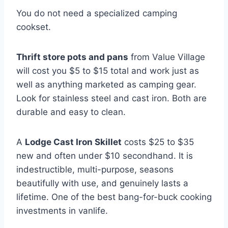
You do not need a specialized camping
cookset.
Thrift store pots and pans
from Value Village
will cost you $5 to $15 total and work just as
well as anything marketed as camping gear.
Look for stainless steel and cast iron. Both are
durable and easy to clean.
A
Lodge Cast Iron Skillet
costs $25 to $35
new and often under $10 secondhand. It is
indestructible, multi-purpose, seasons
beautifully with use, and genuinely lasts a
lifetime. One of the best bang-for-buck cooking
investments in vanlife.