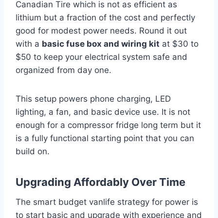
Canadian Tire which is not as efficient as
lithium but a fraction of the cost and perfectly
good for modest power needs. Round it out
with a
basic fuse box and wiring kit
at $30 to
$50 to keep your electrical system safe and
organized from day one.
This setup powers phone charging, LED
lighting, a fan, and basic device use. It is not
enough for a compressor fridge long term but it
is a fully functional starting point that you can
build on.
Upgrading Affordably Over Time
The smart budget vanlife strategy for power is
to start basic and upgrade with experience and