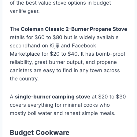
of the best value stove options in budget
vanlife gear.
The
Coleman Classic 2-Burner Propane Stove
retails for $60 to $80 but is widely available
secondhand on Kijiji and Facebook
Marketplace for $20 to $40. It has bomb-proof
reliability, great burner output, and propane
canisters are easy to find in any town across
the country.
A
single-burner camping stove
at $20 to $30
covers everything for minimal cooks who
mostly boil water and reheat simple meals.
Budget Cookware