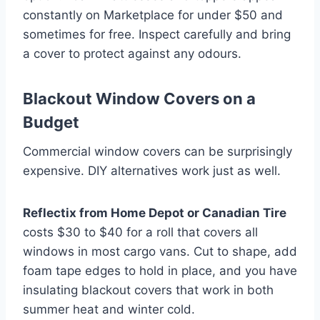
constantly on Marketplace for under $50 and
sometimes for free. Inspect carefully and bring
a cover to protect against any odours.
Blackout Window Covers on a
Budget
Commercial window covers can be surprisingly
expensive. DIY alternatives work just as well.
Reflectix from Home Depot or Canadian Tire
costs $30 to $40 for a roll that covers all
windows in most cargo vans. Cut to shape, add
foam tape edges to hold in place, and you have
insulating blackout covers that work in both
summer heat and winter cold.