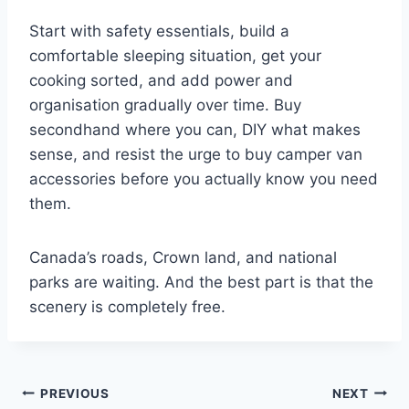
Start with safety essentials, build a
comfortable sleeping situation, get your
cooking sorted, and add power and
organisation gradually over time. Buy
secondhand where you can, DIY what makes
sense, and resist the urge to buy camper van
accessories before you actually know you need
them.
Canada’s roads, Crown land, and national
parks are waiting. And the best part is that the
scenery is completely free.
Post
PREVIOUS
NEXT