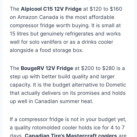
The
Alpicool C15 12V Fridge
at $120 to $160
on Amazon Canada is the most affordable
compressor fridge worth buying. It is small at
15 litres but genuinely refrigerates and works
well for solo vanlifers or as a drinks cooler
alongside a food storage box.
The
BougeRV 12V Fridge
at $200 to $280 is a
step up with better build quality and larger
capacity. It is the budget alternative to Dometic
that actually delivers on its promises and holds
up well in Canadian summer heat.
If a compressor fridge is not in your budget yet,
a quality rotomolded cooler holds ice for 4 to 7
days.
Canadian Tire’s Mastercraft coolers
are