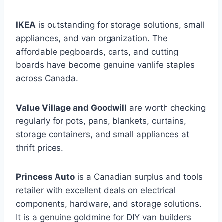
IKEA
is outstanding for storage solutions, small
appliances, and van organization. The
affordable pegboards, carts, and cutting
boards have become genuine vanlife staples
across Canada.
Value Village and Goodwill
are worth checking
regularly for pots, pans, blankets, curtains,
storage containers, and small appliances at
thrift prices.
Princess Auto
is a Canadian surplus and tools
retailer with excellent deals on electrical
components, hardware, and storage solutions.
It is a genuine goldmine for DIY van builders