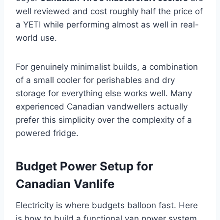
well reviewed and cost roughly half the price of
a YETI while performing almost as well in real-
world use.
For genuinely minimalist builds, a combination
of a small cooler for perishables and dry
storage for everything else works well. Many
experienced Canadian vandwellers actually
prefer this simplicity over the complexity of a
powered fridge.
Budget Power Setup for
Canadian Vanlife
Electricity is where budgets balloon fast. Here
is how to build a functional van power system