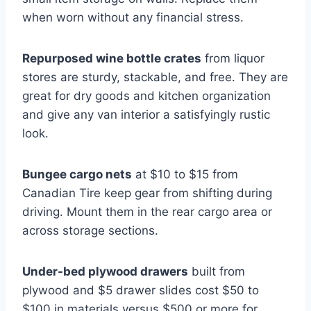
when worn without any financial stress.
Repurposed wine bottle crates
from liquor
stores are sturdy, stackable, and free. They are
great for dry goods and kitchen organization
and give any van interior a satisfyingly rustic
look.
Bungee cargo nets
at $10 to $15 from
Canadian Tire keep gear from shifting during
driving. Mount them in the rear cargo area or
across storage sections.
Under-bed plywood drawers
built from
plywood and $5 drawer slides cost $50 to
$100 in materials versus $500 or more for