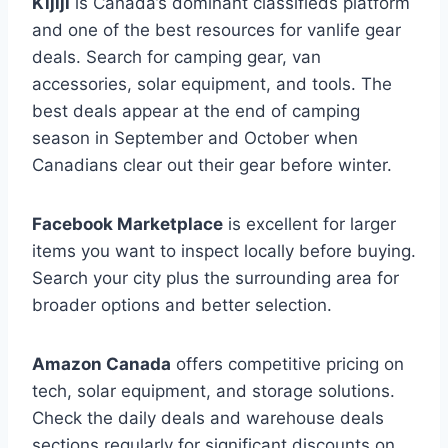
Kijiji
is Canada’s dominant classifieds platform
and one of the best resources for vanlife gear
deals. Search for camping gear, van
accessories, solar equipment, and tools. The
best deals appear at the end of camping
season in September and October when
Canadians clear out their gear before winter.
Facebook Marketplace
is excellent for larger
items you want to inspect locally before buying.
Search your city plus the surrounding area for
broader options and better selection.
Amazon Canada
offers competitive pricing on
tech, solar equipment, and storage solutions.
Check the daily deals and warehouse deals
sections regularly for significant discounts on