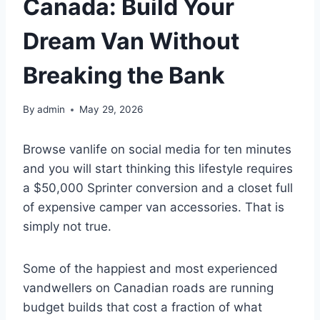
Canada: Build Your
Dream Van Without
Breaking the Bank
By
admin
May 29, 2026
Browse vanlife on social media for ten minutes
and you will start thinking this lifestyle requires
a $50,000 Sprinter conversion and a closet full
of expensive camper van accessories. That is
simply not true.
Some of the happiest and most experienced
vandwellers on Canadian roads are running
budget builds that cost a fraction of what