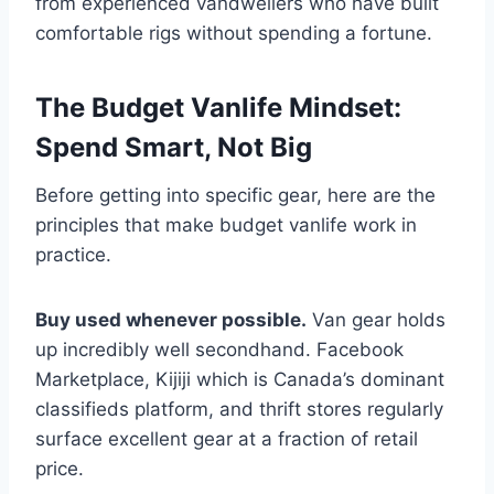
from experienced vandwellers who have built
comfortable rigs without spending a fortune.
The Budget Vanlife Mindset:
Spend Smart, Not Big
Before getting into specific gear, here are the
principles that make budget vanlife work in
practice.
Buy used whenever possible.
Van gear holds
up incredibly well secondhand. Facebook
Marketplace, Kijiji which is Canada’s dominant
classifieds platform, and thrift stores regularly
surface excellent gear at a fraction of retail
price.