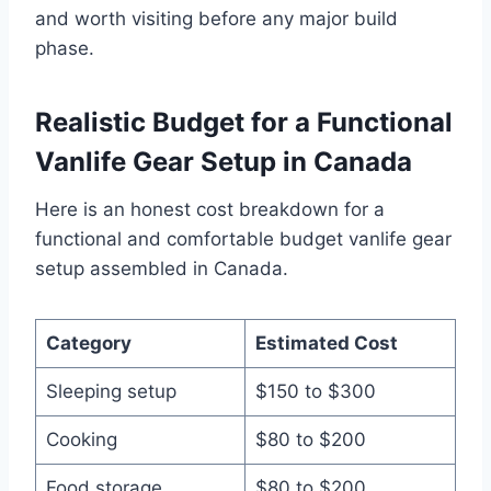
and worth visiting before any major build
phase.
Realistic Budget for a Functional
Vanlife Gear Setup in Canada
Here is an honest cost breakdown for a
functional and comfortable budget vanlife gear
setup assembled in Canada.
Category
Estimated Cost
Sleeping setup
$150 to $300
Cooking
$80 to $200
Food storage
$80 to $200