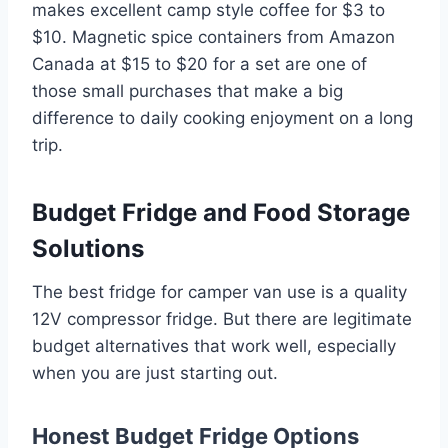
makes excellent camp style coffee for $3 to
$10. Magnetic spice containers from Amazon
Canada at $15 to $20 for a set are one of
those small purchases that make a big
difference to daily cooking enjoyment on a long
trip.
Budget Fridge and Food Storage
Solutions
The best fridge for camper van use is a quality
12V compressor fridge. But there are legitimate
budget alternatives that work well, especially
when you are just starting out.
Honest Budget Fridge Options