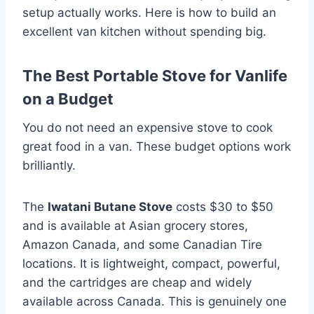
setup actually works. Here is how to build an
excellent van kitchen without spending big.
The Best Portable Stove for Vanlife
on a Budget
You do not need an expensive stove to cook
great food in a van. These budget options work
brilliantly.
The
Iwatani Butane Stove
costs $30 to $50
and is available at Asian grocery stores,
Amazon Canada, and some Canadian Tire
locations. It is lightweight, compact, powerful,
and the cartridges are cheap and widely
available across Canada. This is genuinely one