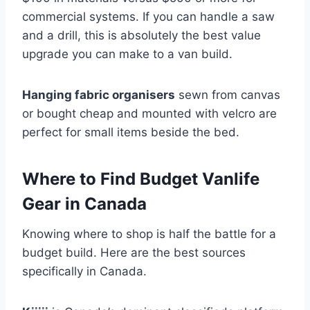
commercial systems. If you can handle a saw
and a drill, this is absolutely the best value
upgrade you can make to a van build.
Hanging fabric organisers
sewn from canvas
or bought cheap and mounted with velcro are
perfect for small items beside the bed.
Where to Find Budget Vanlife
Gear in Canada
Knowing where to shop is half the battle for a
budget build. Here are the best sources
specifically in Canada.