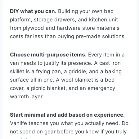
DIY what you can.
Building your own bed
platform, storage drawers, and kitchen unit
from plywood and hardware store materials
costs far less than buying pre-made solutions.
Choose multi-purpose items.
Every item in a
van needs to justify its presence. A cast iron
skillet is a frying pan, a griddle, and a baking
surface all in one. A wool blanket is a bed
cover, a picnic blanket, and an emergency
warmth layer.
Start minimal and add based on experience.
Vanlife teaches you what you actually need. Do
not spend on gear before you know if you truly