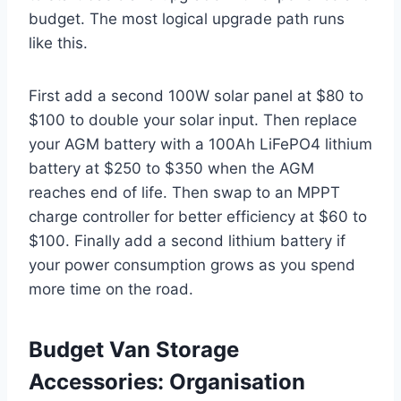
budget. The most logical upgrade path runs
like this.
First add a second 100W solar panel at $80 to
$100 to double your solar input. Then replace
your AGM battery with a 100Ah LiFePO4 lithium
battery at $250 to $350 when the AGM
reaches end of life. Then swap to an MPPT
charge controller for better efficiency at $60 to
$100. Finally add a second lithium battery if
your power consumption grows as you spend
more time on the road.
Budget Van Storage
Accessories: Organisation