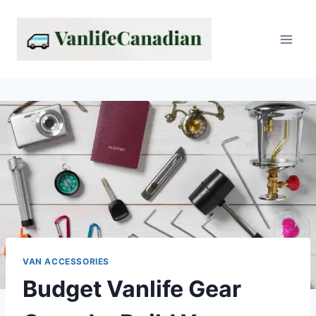
Skip
to
content
VAN ACCESSORIES
Budget Vanlife Gear