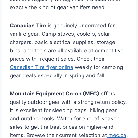
exactly the kind of gear vanlifers need.
Canadian Tire
is genuinely underrated for
vanlife gear. Camp stoves, coolers, solar
chargers, basic electrical supplies, storage
bins, and tools are all available at competitive
prices with frequent sales. Check their
Canadian Tire flyer online
weekly for camping
gear deals especially in spring and fall.
Mountain Equipment Co-op (MEC)
offers
quality outdoor gear with a strong return policy.
It is excellent for sleeping bags, hiking gear,
and outdoor tools. Watch for end-of-season
sales to get the best prices on higher-end
items. Browse their current selection at
mec.ca
.