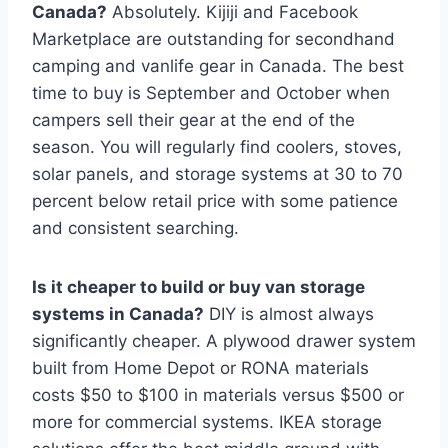
Canada?
Absolutely. Kijiji and Facebook
Marketplace are outstanding for secondhand
camping and vanlife gear in Canada. The best
time to buy is September and October when
campers sell their gear at the end of the
season. You will regularly find coolers, stoves,
solar panels, and storage systems at 30 to 70
percent below retail price with some patience
and consistent searching.
Is it cheaper to build or buy van storage
systems in Canada?
DIY is almost always
significantly cheaper. A plywood drawer system
built from Home Depot or RONA materials
costs $50 to $100 in materials versus $500 or
more for commercial systems. IKEA storage