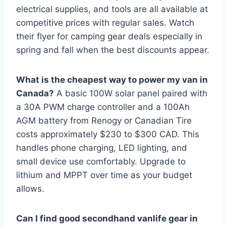
electrical supplies, and tools are all available at
competitive prices with regular sales. Watch
their flyer for camping gear deals especially in
spring and fall when the best discounts appear.
What is the cheapest way to power my van in
Canada?
A basic 100W solar panel paired with
a 30A PWM charge controller and a 100Ah
AGM battery from Renogy or Canadian Tire
costs approximately $230 to $300 CAD. This
handles phone charging, LED lighting, and
small device use comfortably. Upgrade to
lithium and MPPT over time as your budget
allows.
Can I find good secondhand vanlife gear in