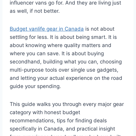
influencer vans go for. And they are living just
as well, if not better.
Budget vanlife gear in Canada
is not about
settling for less. It is about being smart. It is
about knowing where quality matters and
where you can save. It is about buying
secondhand, building what you can, choosing
multi-purpose tools over single use gadgets,
and letting your actual experience on the road
guide your spending.
This guide walks you through every major gear
category with honest budget
recommendations, tips for finding deals
specifically in Canada, and practical insight