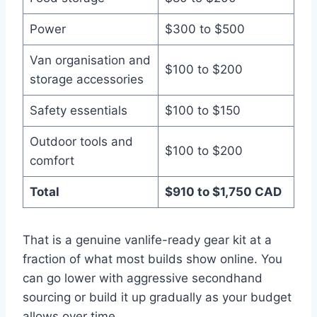
Power
$300 to $500
Van organisation and
$100 to $200
storage accessories
Safety essentials
$100 to $150
Outdoor tools and
$100 to $200
comfort
Total
$910 to $1,750 CAD
That is a genuine vanlife-ready gear kit at a
fraction of what most builds show online. You
can go lower with aggressive secondhand
sourcing or build it up gradually as your budget
allows over time.