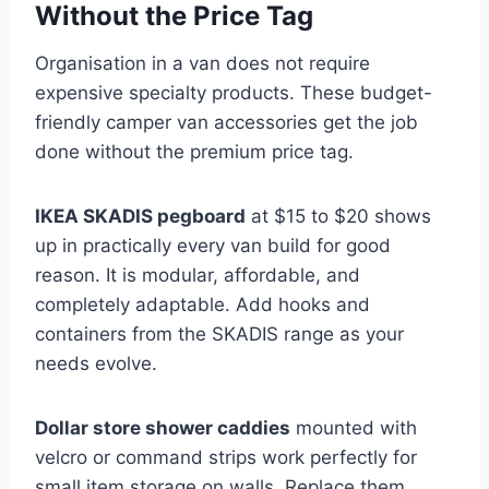
Without the Price Tag
Organisation in a van does not require
expensive specialty products. These budget-
friendly camper van accessories get the job
done without the premium price tag.
IKEA SKADIS pegboard
at $15 to $20 shows
up in practically every van build for good
reason. It is modular, affordable, and
completely adaptable. Add hooks and
containers from the SKADIS range as your
needs evolve.
Dollar store shower caddies
mounted with
velcro or command strips work perfectly for
small item storage on walls. Replace them