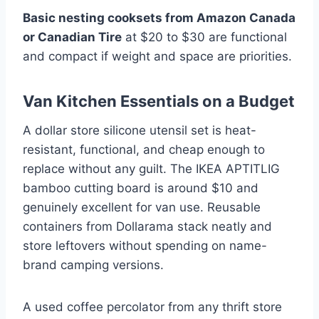
Basic nesting cooksets from Amazon Canada
or Canadian Tire
at $20 to $30 are functional
and compact if weight and space are priorities.
Van Kitchen Essentials on a Budget
A dollar store silicone utensil set is heat-
resistant, functional, and cheap enough to
replace without any guilt. The IKEA APTITLIG
bamboo cutting board is around $10 and
genuinely excellent for van use. Reusable
containers from Dollarama stack neatly and
store leftovers without spending on name-
brand camping versions.
A used coffee percolator from any thrift store